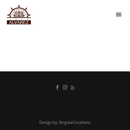
Design by: SingularCreations