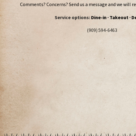
Comments? Concerns? Send us a message and we will rep
Service options:
Dine-in · Takeout · D
(909) 594-6463