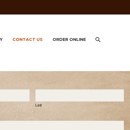
Y
CONTACT US
ORDER ONLINE
Last