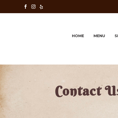
HOME
MENU
S
Contact U