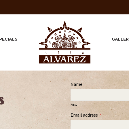
PECIALS
GALLER
Name
s
First
Email address
*